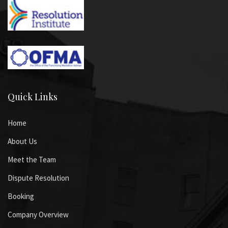
Quick Links
Home
About Us
Meet the Team
Dispute Resolution
Booking
Company Overview