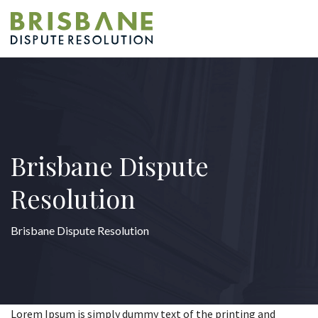
Brisbane Dispute
Resolution
Brisbane Dispute Resolution
Lorem Ipsum is simply dummy text of the printing and