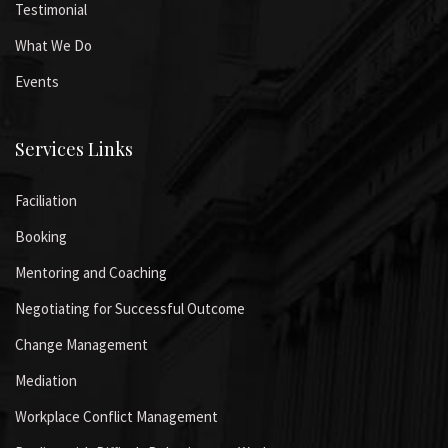
Testimonial
What We Do
Events
Services Links
Faciliation
Booking
Mentoring and Coaching
Negotiating for Successful Outcome
Change Management
Mediation
Workplace Conflict Management