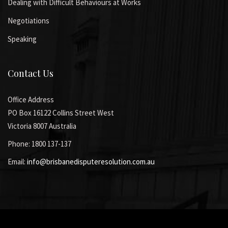
Dealing with Difficult Behaviours at Works
Negotiations
Speaking
Contact Us
Office Address
PO Box 16122 Collins Street West
Victoria 8007 Australia
Phone: 1800 137-137
Email:
info@brisbanedisputeresolution.com.au