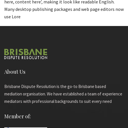
here, content here’, making it look like readable English.
Many desktop publishing packages and web page editors now
use Lore
About Us
Brisbane Dispute Resolution is the go-to Brisbane based
mediation organisation. We have established a team of experience
mediators with professional backgrounds to suit every need
Member of: