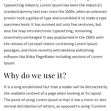
typesetting industry. Lorem Ipsum has been the industry’s
standard dummy text ever since the 1500s, when an unknown
printer took a galley of type and scrambled it to make a type
specimen book. It has survived not only five centuries, but
also the leap into electronic typesetting, remaining
essentially unchanged. It was popularised in the 1960s with
the release of Letraset sheets containing Lorem Ipsum
passages, and more recently with desktop publishing
software like Aldus PageMaker including versions of Lorem
Ipsum.
Why do we use it?
It is a long established fact that a reader will be distracted by
the readable content of a page when looking at its layout.
The point of using Lorem Ipsum is that it has a more-or-less
normal distribution of letters, as opposed to using ‘Content